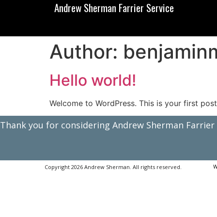
Andrew Sherman Farrier Service
Author:
benjamin
Hello world!
Welcome to WordPress. This is your first post. 
Thank you for considering Andrew Sherman Farrier S
Copyright 2026 Andrew Sherman. All rights reserved.
W