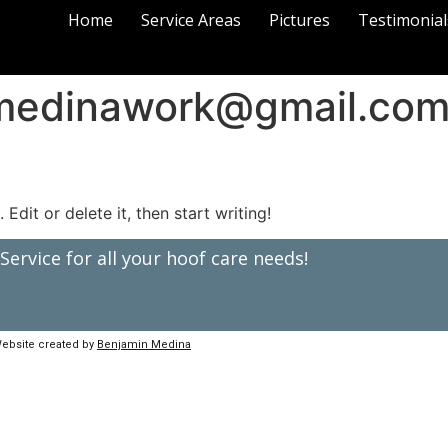
Home
Service Areas
Pictures
Testimonial
medinawork@gmail.co
Edit or delete it, then start writing!
ervice for all your hoof care needs!
ebsite created by
Benjamin Medina